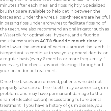
minutes after each meal and floss nightly. Specialized
brush tips are available to help get in between the
braces and under the wires. Floss-threaders are helpful
in passing floss under archwires to facilitate flossing of
the teeth. We also recommend an oral irrigator such as
a Waterpik for optimal oral hygiene, and a fluoride
mouthrinse such as
ACT® fluoride mouth rinse
to
help lower the amount of bacteria around the teeth. It
is important to continue to see your general dentist on
a regular basis (every 6 months, or more frequently if
necessary) for check-ups and cleanings throughout
your orthodontic treatment.
Once the braces are removed, patients who did not
properly take care of their teeth may experience gum
problems and may have permanent damage to the
enamel (decalcification) necessitating future dental
treatment. If you have a history of gum disease, you