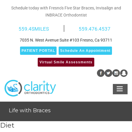
Skip
Schedule today with Fresno's Five Star Braces, Invisalign and
to
INBRACE Orthodontist
content
|
559.4SMILES
559.476.4537
7035 N. West Avenue Suite #103 Fresno, Ca 93711
PATIENT PORTAL
Schedule An Appointment
Virtual Smile Assessments
Life with Braces
Diet