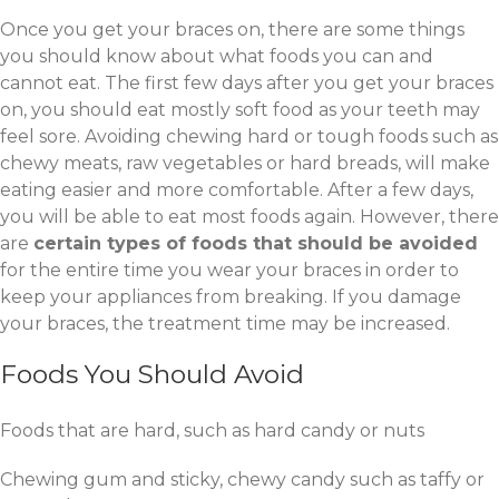
Once you get your braces on, there are some things
you should know about what foods you can and
cannot eat. The first few days after you get your braces
on, you should eat mostly soft food as your teeth may
feel sore. Avoiding chewing hard or tough foods such as
chewy meats, raw vegetables or hard breads, will make
eating easier and more comfortable. After a few days,
you will be able to eat most foods again. However, there
are
certain types of foods that should be avoided
for the entire time you wear your braces in order to
keep your appliances from breaking. If you damage
your braces, the treatment time may be increased.
Foods You Should Avoid
Foods that are hard, such as hard candy or nuts
Chewing gum and sticky, chewy candy such as taffy or