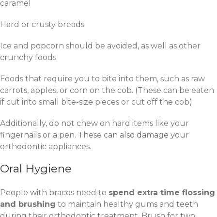
caramel
Hard or crusty breads
Ice and popcorn should be avoided, as well as other
crunchy foods
Foods that require you to bite into them, such as raw
carrots, apples, or corn on the cob. (These can be eaten
if cut into small bite-size pieces or cut off the cob)
Additionally, do not chew on hard items like your
fingernails or a pen. These can also damage your
orthodontic appliances.
Oral Hygiene
People with braces need to
spend extra time flossing
and brushing
to maintain healthy gums and teeth
during their orthodontic treatment. Brush for two