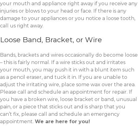
your mouth and appliance right away if you receive any
injuries or blows to your head or face. If there is any
damage to your appliances or you notice a loose tooth,
call us right away.
Loose Band, Bracket, or Wire
Bands, brackets and wires occasionally do become loose
– this is fairly normal. If a wire sticks out and irritates
your mouth, you may push it in with a blunt item such
as a pencil eraser, and tuck it in. If you are unable to
adjust the irritating wire, place some wax over the area.
Please call and schedule an appointment for repair. If
you have a broken wire, loose bracket or band, unusual
pain, or a piece that sticks out and is sharp that you
can’t fix, please call and schedule an emergency
appointment.
We are here for you!