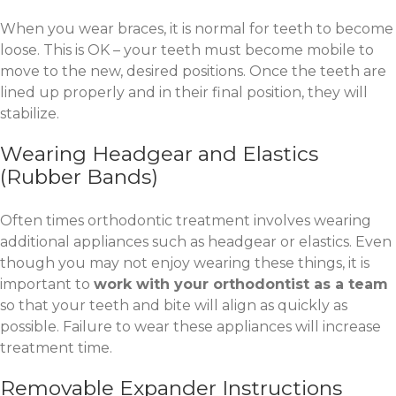
When you wear braces, it is normal for teeth to become
loose. This is OK – your teeth must become mobile to
move to the new, desired positions. Once the teeth are
lined up properly and in their final position, they will
stabilize.
Wearing Headgear and Elastics
(Rubber Bands)
Often times orthodontic treatment involves wearing
additional appliances such as headgear or elastics. Even
though you may not enjoy wearing these things, it is
important to
work with your orthodontist as a team
so that your teeth and bite will align as quickly as
possible. Failure to wear these appliances will increase
treatment time.
Removable Expander Instructions