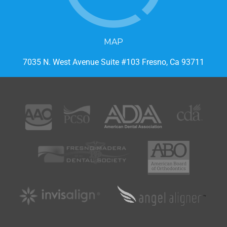
MAP
7035 N. West Avenue Suite #103 Fresno, Ca 93711