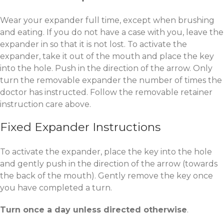
Wear your expander full time, except when brushing
and eating. If you do not have a case with you, leave the
expander in so that it is not lost. To activate the
expander, take it out of the mouth and place the key
into the hole. Push in the direction of the arrow. Only
turn the removable expander the number of times the
doctor has instructed. Follow the removable retainer
instruction care above.
Fixed Expander Instructions
To activate the expander, place the key into the hole
and gently push in the direction of the arrow (towards
the back of the mouth). Gently remove the key once
you have completed a turn.
Turn once a day unless directed otherwise
.