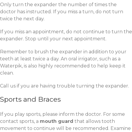
Only turn the expander the number of times the
doctor has instructed. If you miss a turn, do not turn
twice the next day.
If you miss an appointment, do not continue to turn the
expander. Stop until your next appointment.
Remember to brush the expander in addition to your
teeth at least twice a day. An oral irrigator, such as a
Waterpik, is also highly recommended to help keep it
clean.
Call us if you are having trouble turning the expander.
Sports and Braces
If you play sports, please inform the doctor. For some
contact sports, a
mouth guard
that allows tooth
movement to continue will be recommended. Examine