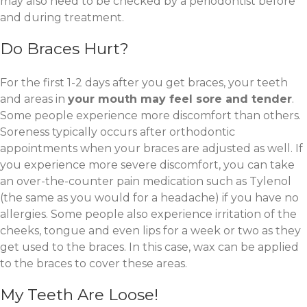
may also need to be checked by a periodontist before
and during treatment.
Do Braces Hurt?
For the first 1-2 days after you get braces, your teeth
and areas in
your mouth may feel sore and tender
.
Some people experience more discomfort than others.
Soreness typically occurs after orthodontic
appointments when your braces are adjusted as well. If
you experience more severe discomfort, you can take
an over-the-counter pain medication such as Tylenol
(the same as you would for a headache) if you have no
allergies. Some people also experience irritation of the
cheeks, tongue and even lips for a week or two as they
get used to the braces. In this case, wax can be applied
to the braces to cover these areas.
My Teeth Are Loose!