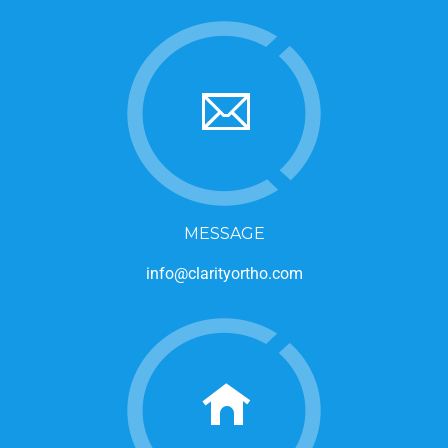
MESSAGE
info@clarityortho.com