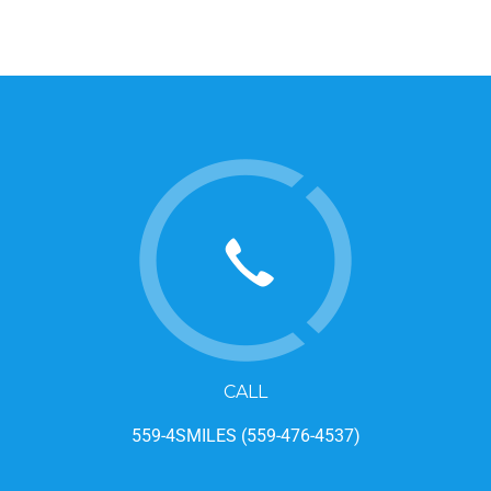
CALL
559-4SMILES (559-476-4537)