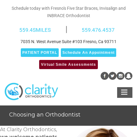
Skip
Schedule today with Fresno's Five Star Braces, Invisalign and
to
INBRACE Orthodontist
content
|
559.4SMILES
559.476.4537
7035 N. West Avenue Suite #103 Fresno, Ca 93711
PATIENT PORTAL
Schedule An Appointment
Virtual Smile Assessments
Choosing an Orthodontist
At Clarity Orthodontics,
we welcome patients