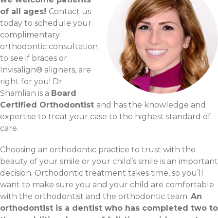
of all ages!
Contact us
today to schedule your
complimentary
orthodontic consultation
to see if braces or
Invisalign® aligners, are
right for you! Dr.
Shamlian is a
Board
Certified Orthodontist
and has the knowledge and
expertise to treat your case to the highest standard of
care.
Choosing an orthodontic practice to trust with the
beauty of your smile or your child’s smile is an important
decision. Orthodontic treatment takes time, so you’ll
want to make sure you and your child are comfortable
with the orthodontist and the orthodontic team.
An
orthodontist is a dentist who has completed two to