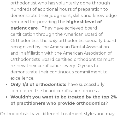
orthodontist who has voluntarily gone through
hundreds of additional hours of preparation to
demonstrate their judgment, skills and knowledge
required for providing the
highest level of
patient care
. They have achieved board
certification through the American Board of
Orthodontics, the
only
orthodontic specialty board
recognized by the American Dental Association
and in affiliation with the American Association of
Orthodontists. Board certified orthodontists must
re-new their certification every 10 years to
demonstrate their continuous commitment to
excellence.
Only 1/3 of orthodontists
have successfully
completed the board certification process.
Wouldn’t you want to be treated by the top 2%
of practitioners who provide orthodontics
?
Orthodontists have different treatment styles and may