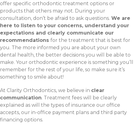
offer specific orthodontic treatment options or
products that others may not. During your
consultation, don’t be afraid to ask questions.
We are
here to listen to your concerns, understand your
expectations and clearly communicate our
recommendations
for the treatment that is best for
you. The more informed you are about your own
dental health, the better decisions you will be able to
make. Your orthodontic experience is something you’ll
remember for the rest of your life, so make sure it’s
something to smile about!
At Clarity Orthodontics, we believe in
clear
communication
. Treatment fees will be clearly
explained as will the types of insurance our office
accepts, our in-office payment plans and third party
financing options.