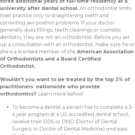
three additional years of full-time residency at a
university after dental school.
An orthodontist limits
their practice only to straightening teeth and
correcting jaw position problems. If your doctor
generally does fillings, teeth cleanings or cosmetic
dentistry, they are not an orthodontist. Before you set
up a consultation with an orthodontist, make sure he or
she is a licensed member of the
American Association
of Orthodontists and a Board Certified
Orthodontist.
Wouldn’t you want to be treated by the top 2% of
practitioners nationwide who provide
orthodontics?
Learn more below!
To become a dentist a person has to complete a 3-
4 year program at a US accredited dental school,
receive their DDS or DMD (Doctor of Dental
Surgery or Doctor of Dental Medicine)
and
pass