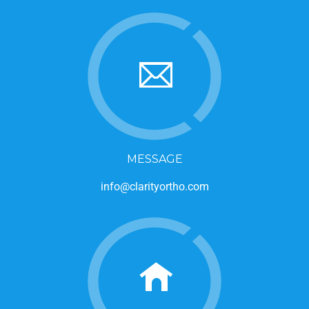
MESSAGE
info@clarityortho.com