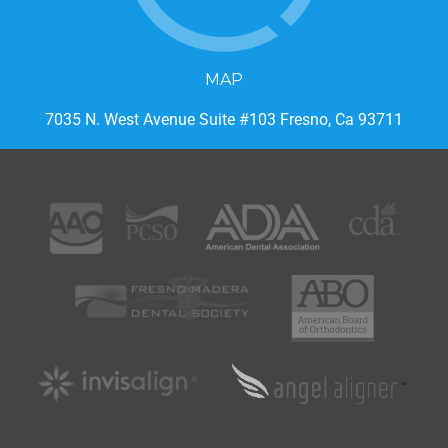
MAP
7035 N. West Avenue Suite #103 Fresno, Ca 93711