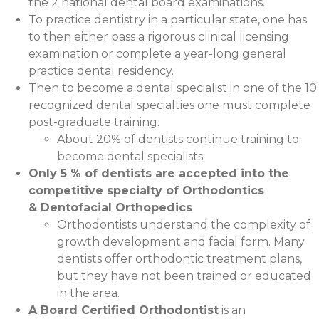
the 2 national dental board examinations.
To practice dentistry in a particular state, one has
to then either pass a rigorous clinical licensing
examination or complete a year-long general
practice dental residency.
Then to become a dental specialist in one of the 10
recognized dental specialties one must complete
post-graduate training.
About 20% of dentists continue training to
become dental specialists.
Only 5 % of dentists are accepted into the
competitive specialty of Orthodontics
& Dentofacial Orthopedics
Orthodontists understand the complexity of
growth development and facial form. Many
dentists offer orthodontic treatment plans,
but they have not been trained or educated
in the area.
A Board Certified Orthodontist
is an