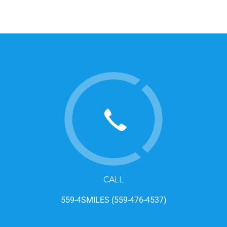
CALL
559-4SMILES (559-476-4537)